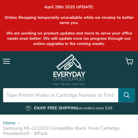
April 28th 2025 UPDATE:
Online Shopping temporarily unavailable while we revamp to better
serve you.
We are working on product updates and more to serve your office
needs even better. We will update once we progress through our
online upgrades in the coming weeks.
Menu
View
cart
ENJOY FREE SHIPPING
on orders over $49
Home
Samsung ML-1210D3 Compatible Black Toner Cartridge -
Moustache® - 4/Pack