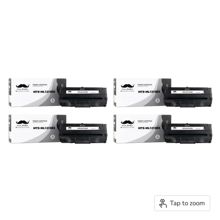
Tap to zoom