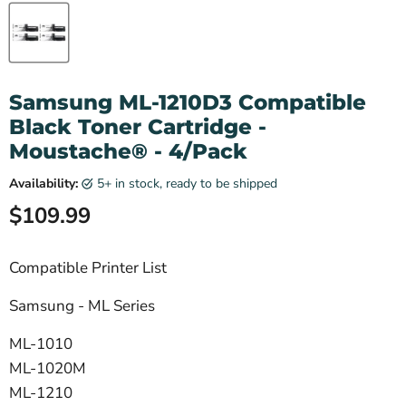
Samsung ML-1210D3 Compatible
Black Toner Cartridge -
Moustache® - 4/Pack
Availability:
5+ in stock, ready to be shipped
Current price
$109.99
Compatible Printer List
Samsung - ML Series
ML-1010
ML-1020M
ML-1210