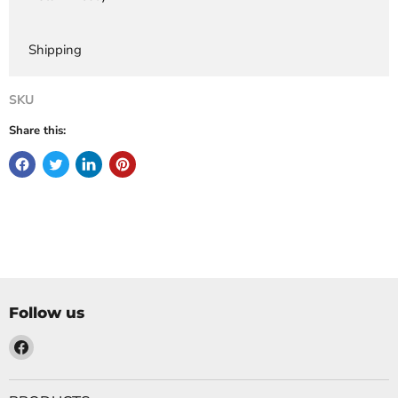
Shipping
SKU
Share this:
Follow us
Find
us
on