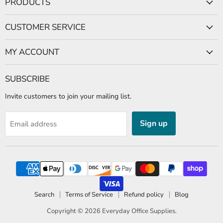
PRODUCTS
Facebook
CUSTOMER SERVICE
MY ACCOUNT
SUBSCRIBE
Invite customers to join your mailing list.
Sign up
Email address
Search
Terms of Service
Refund policy
Blog
Copyright © 2026
Everyday Office Supplies
.