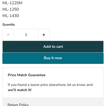
ML-1220M
ML-1250
ML-1430
Quantity
Add to cart
Buy it now
Price Match Guarantee
If you found a lower price elsewhere, let us know and
we'll match it!
Return Policy