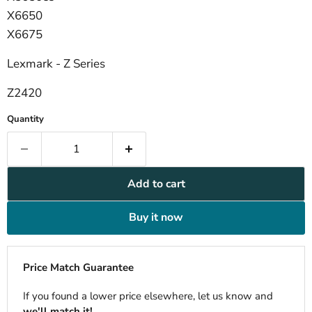
X6650
X6675
Lexmark - Z Series
Z2420
Quantity
Add to cart
Buy it now
Price Match Guarantee
If you found a lower price elsewhere, let us know and
we'll match it!