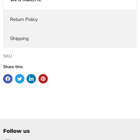
Return Policy
Shipping
SKU
Share this:
Follow us