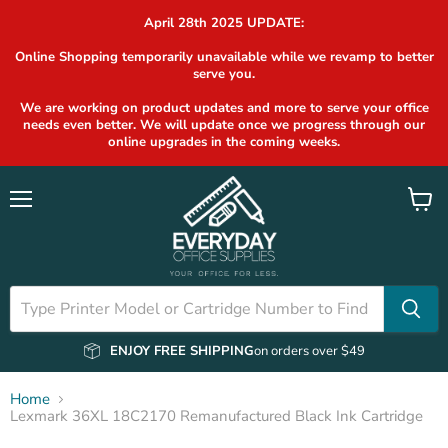
April 28th 2025 UPDATE:
Online Shopping temporarily unavailable while we revamp to better
serve you.
We are working on product updates and more to serve your office
needs even better. We will update once we progress through our
online upgrades in the coming weeks.
Menu
View
cart
ENJOY FREE SHIPPING
on orders over $49
Home
Lexmark 36XL 18C2170 Remanufactured Black Ink Cartridge