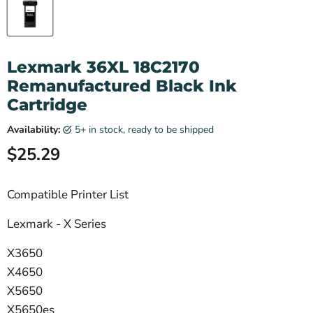
Lexmark 36XL 18C2170
Remanufactured Black Ink
Cartridge
Availability:
5+ in stock, ready to be shipped
Current price
$25.29
Compatible Printer List
Lexmark - X Series
X3650
X4650
X5650
X5650es