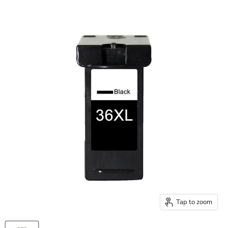
Tap to zoom