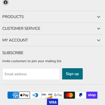
Find
us
on
PRODUCTS
Facebook
CUSTOMER SERVICE
MY ACCOUNT
SUBSCRIBE
Invite customers to join your mailing list.
Sign up
Email address