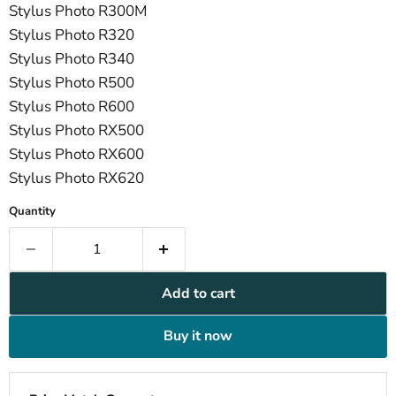
Stylus Photo R300M
Stylus Photo R320
Stylus Photo R340
Stylus Photo R500
Stylus Photo R600
Stylus Photo RX500
Stylus Photo RX600
Stylus Photo RX620
Quantity
Add to cart
Buy it now