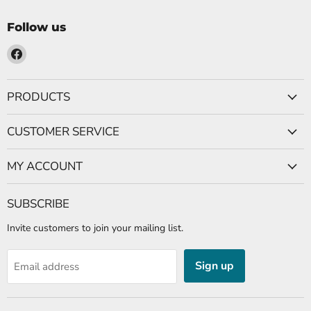
Follow us
Find
us
on
PRODUCTS
Facebook
CUSTOMER SERVICE
MY ACCOUNT
SUBSCRIBE
Invite customers to join your mailing list.
Sign up
Email address