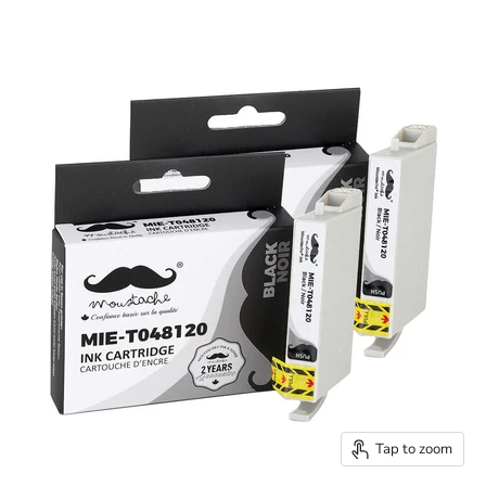
Tap to zoom