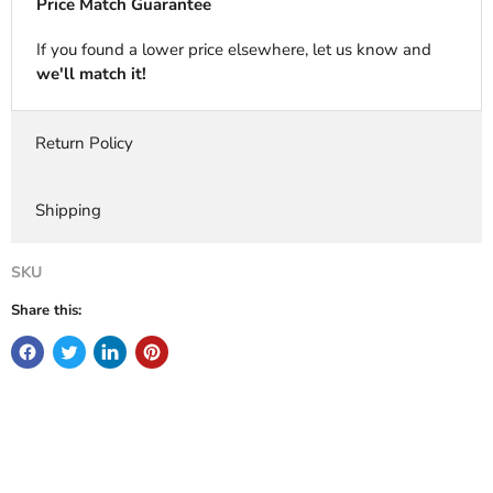
Price Match Guarantee
If you found a lower price elsewhere, let us know and
we'll match it!
Return Policy
Shipping
SKU
Share this: