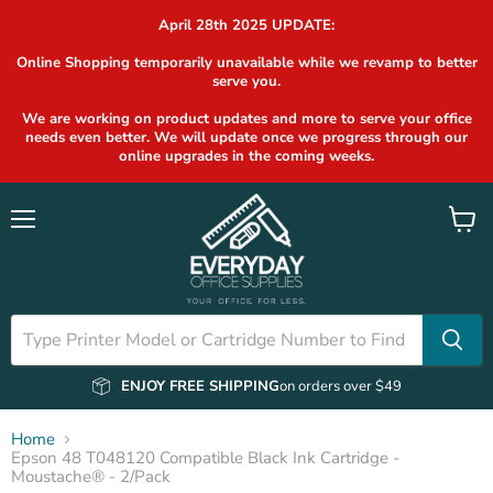
April 28th 2025 UPDATE:
Online Shopping temporarily unavailable while we revamp to better
serve you.
We are working on product updates and more to serve your office
needs even better. We will update once we progress through our
online upgrades in the coming weeks.
Menu
View
cart
ENJOY FREE SHIPPING
on orders over $49
Home
Epson 48 T048120 Compatible Black Ink Cartridge -
Moustache® - 2/Pack