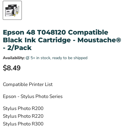
Epson 48 T048120 Compatible
Black Ink Cartridge - Moustache®
- 2/Pack
Availability:
5+ in stock, ready to be shipped
Current price
$8.49
Compatible Printer List
Epson - Stylus Photo Series
Stylus Photo R200
Stylus Photo R220
Stylus Photo R300