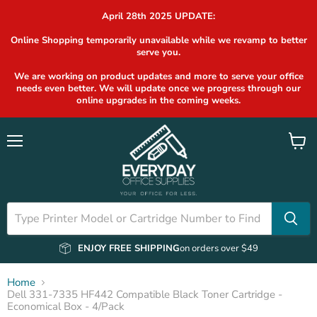
April 28th 2025 UPDATE:
Online Shopping temporarily unavailable while we revamp to better
serve you.
We are working on product updates and more to serve your office
needs even better. We will update once we progress through our
online upgrades in the coming weeks.
Menu
View
cart
ENJOY FREE SHIPPING
on orders over $49
Home
Dell 331-7335 HF442 Compatible Black Toner Cartridge -
Economical Box - 4/Pack