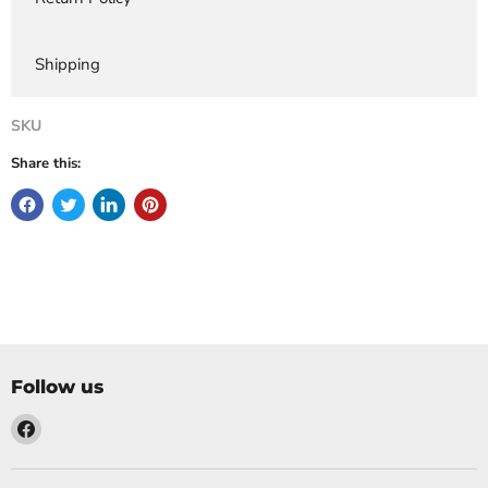
Shipping
SKU
Share this:
Follow us
Find
us
on