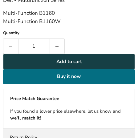
Dell - Multifunction Series
Multi-Function B1160
Multi-Function B1160W
Quantity
Add to cart
Buy it now
Price Match Guarantee
If you found a lower price elsewhere, let us know and
we'll match it!
Return Policy