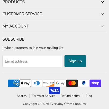
PRODUCTS
Facebook
CUSTOMER SERVICE
MY ACCOUNT
SUBSCRIBE
Invite customers to join your mailing list.
Sign up
Email address
Search
Terms of Service
Refund policy
Blog
Copyright © 2026
Everyday Office Supplies
.