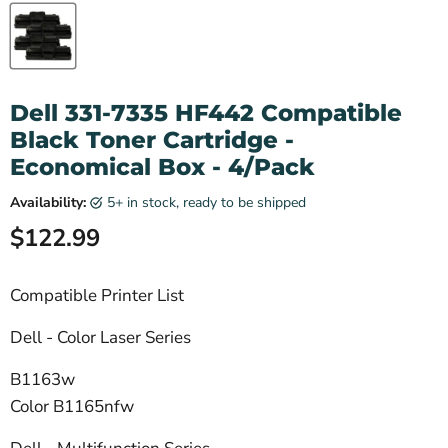
Dell 331-7335 HF442 Compatible
Black Toner Cartridge -
Economical Box - 4/Pack
Availability:
5+ in stock, ready to be shipped
Current price
$122.99
Compatible Printer List
Dell - Color Laser Series
B1163w
Color B1165nfw