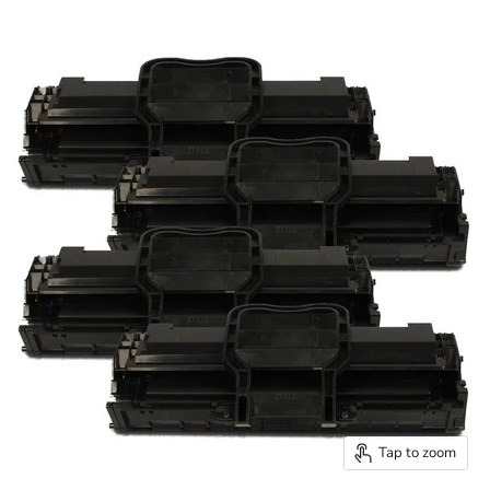
Tap to zoom