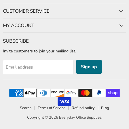
CUSTOMER SERVICE
MY ACCOUNT
SUBSCRIBE
Invite customers to join your mailing list.
Sign up
Email address
Search
Terms of Service
Refund policy
Blog
Copyright © 2026
Everyday Office Supplies
.