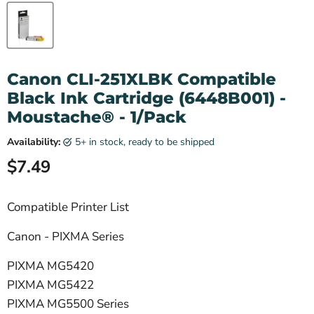
Canon CLI-251XLBK Compatible
Black Ink Cartridge (6448B001) -
Moustache® - 1/Pack
Availability:
5+ in stock, ready to be shipped
Current price
$7.49
Compatible Printer List
Canon - PIXMA Series
PIXMA MG5420
PIXMA MG5422
PIXMA MG5500 Series