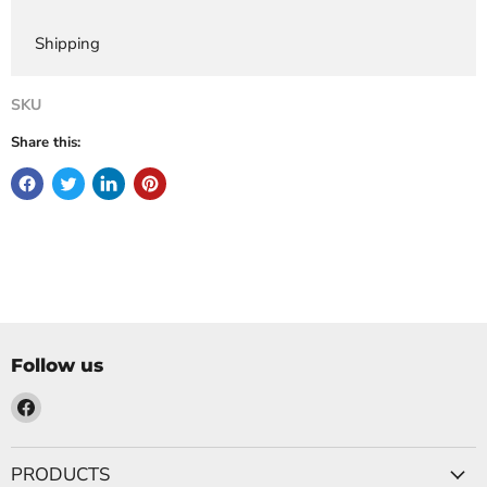
Shipping
SKU
Share this:
Follow us
Find
us
on
PRODUCTS
Facebook