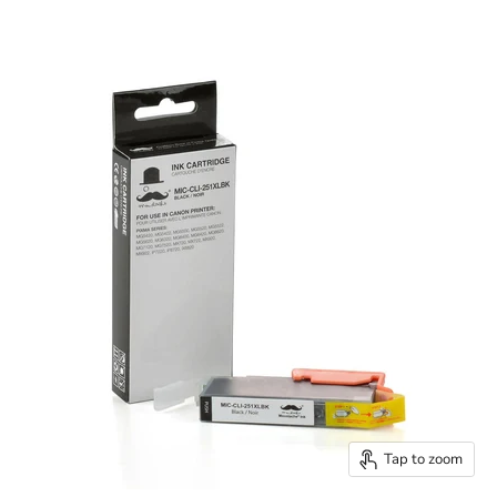
Tap to zoom