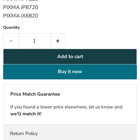
PIXMA iP8720
PIXMA iX6820
Quantity
Add to cart
Buy it now
Price Match Guarantee
If you found a lower price elsewhere, let us know and
we'll match it!
Return Policy