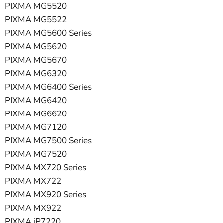
PIXMA MG5520
PIXMA MG5522
PIXMA MG5600 Series
PIXMA MG5620
PIXMA MG5670
PIXMA MG6320
PIXMA MG6400 Series
PIXMA MG6420
PIXMA MG6620
PIXMA MG7120
PIXMA MG7500 Series
PIXMA MG7520
PIXMA MX720 Series
PIXMA MX722
PIXMA MX920 Series
PIXMA MX922
PIXMA iP7220