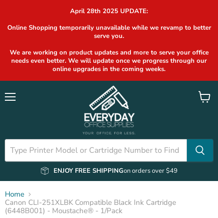
April 28th 2025 UPDATE:
Online Shopping temporarily unavailable while we revamp to better
serve you.
We are working on product updates and more to serve your office
needs even better. We will update once we progress through our
online upgrades in the coming weeks.
Menu
View
cart
ENJOY FREE SHIPPING
on orders over $49
Home
Canon CLI-251XLBK Compatible Black Ink Cartridge
(6448B001) - Moustache® - 1/Pack