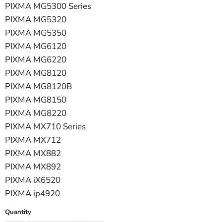
PIXMA MG5300 Series
PIXMA MG5320
PIXMA MG5350
PIXMA MG6120
PIXMA MG6220
PIXMA MG8120
PIXMA MG8120B
PIXMA MG8150
PIXMA MG8220
PIXMA MX710 Series
PIXMA MX712
PIXMA MX882
PIXMA MX892
PIXMA iX6520
PIXMA ip4920
Quantity