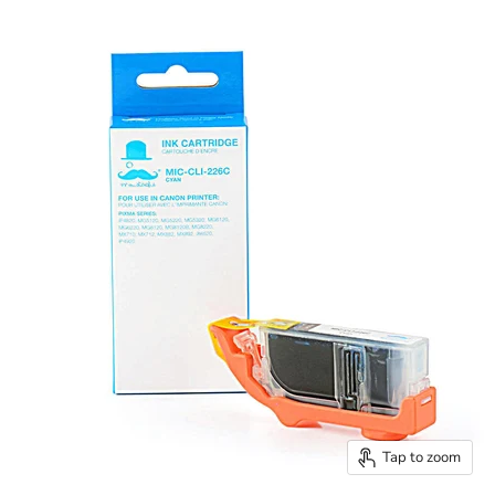
Tap to zoom