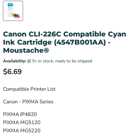
Canon CLI-226C Compatible Cyan
Ink Cartridge (4547B001AA) -
Moustache®
Availability:
5+ in stock, ready to be shipped
Current price
$6.69
Compatible Printer List
Canon - PIXMA Series
PIXMA IP4820
PIXMA MG5120
PIXMA MG5220