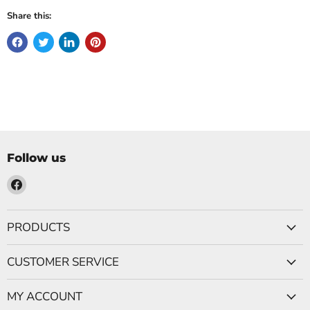
Share this:
Follow us
Find
us
on
PRODUCTS
Facebook
CUSTOMER SERVICE
MY ACCOUNT