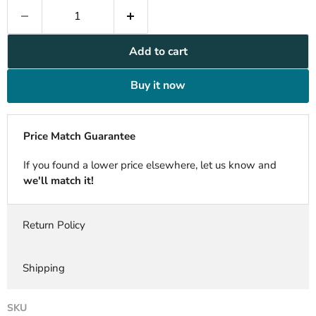
Add to cart
Buy it now
Price Match Guarantee
If you found a lower price elsewhere, let us know and
we'll match it!
Return Policy
Shipping
SKU