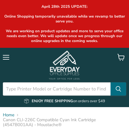
April 28th 2025 UPDATE:
Online Shopping temporarily unavailable while we revamp to better
serve you.
We are working on product updates and more to serve your office
needs even better. We will update once we progress through our
online upgrades in the coming weeks.
Menu
View
cart
ENJOY FREE SHIPPING
on orders over $49
Home
Canon CLI-226C Compatible Cyan Ink Cartridge
(4547B001AA) - Moustache®