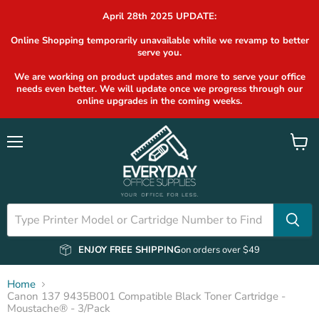
April 28th 2025 UPDATE:
Online Shopping temporarily unavailable while we revamp to better
serve you.
We are working on product updates and more to serve your office
needs even better. We will update once we progress through our
online upgrades in the coming weeks.
Menu
View
cart
ENJOY FREE SHIPPING
on orders over $49
Home
Canon 137 9435B001 Compatible Black Toner Cartridge -
Moustache® - 3/Pack