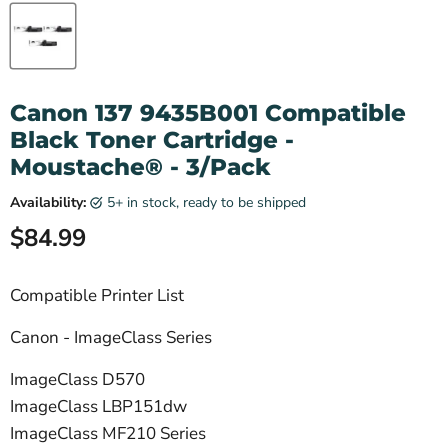
Canon 137 9435B001 Compatible
Black Toner Cartridge -
Moustache® - 3/Pack
Availability:
5+ in stock, ready to be shipped
Current price
$84.99
Compatible Printer List
Canon - ImageClass Series
ImageClass D570
ImageClass LBP151dw
ImageClass MF210 Series