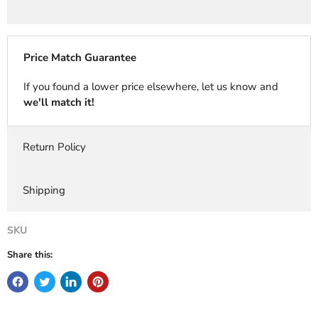
Price Match Guarantee
If you found a lower price elsewhere, let us know and
we'll match it!
Return Policy
Shipping
SKU
Share this: