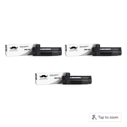
Tap to zoom