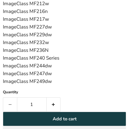
ImageClass MF212w
ImageClass MF216n
ImageClass MF217w
ImageClass MF227dw
ImageClass MF229dw
ImageClass MF232w
ImageClass MF236N
ImageClass MF240 Series
ImageClass MF244dw
ImageClass MF247dw
ImageClass MF249dw
Quantity
Add to cart