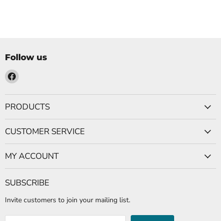
Follow us
Find
us
on
PRODUCTS
Facebook
CUSTOMER SERVICE
MY ACCOUNT
SUBSCRIBE
Invite customers to join your mailing list.