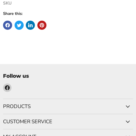
SKU
Share this:
Follow us
Find
us
on
PRODUCTS
Facebook
CUSTOMER SERVICE