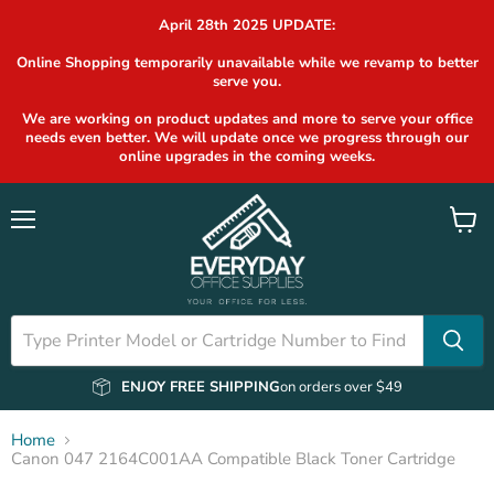
April 28th 2025 UPDATE:
Online Shopping temporarily unavailable while we revamp to better
serve you.
We are working on product updates and more to serve your office
needs even better. We will update once we progress through our
online upgrades in the coming weeks.
Menu
View
cart
ENJOY FREE SHIPPING
on orders over $49
Home
Canon 047 2164C001AA Compatible Black Toner Cartridge