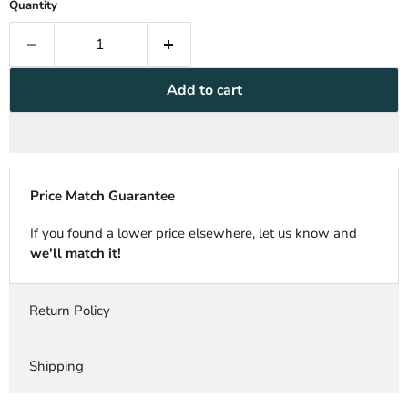
Quantity
Add to cart
Price Match Guarantee
If you found a lower price elsewhere, let us know and
we'll match it!
Return Policy
Shipping