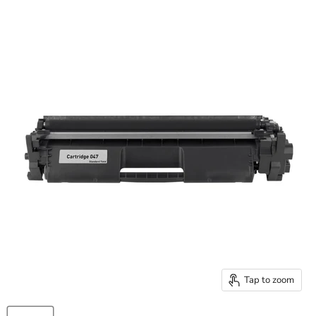
Tap to zoom