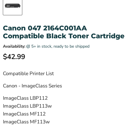
Canon 047 2164C001AA
Compatible Black Toner Cartridge
Availability:
5+ in stock, ready to be shipped
Current price
$42.99
Compatible Printer List
Canon - ImageClass Series
ImageClass LBP112
ImageClass LBP113w
ImageClass MF112
ImageClass MF113w