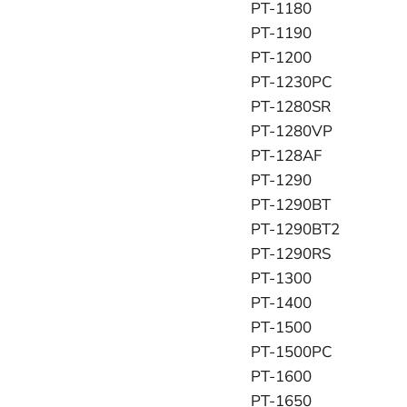
PT-1180
PT-1190
PT-1200
PT-1230PC
PT-1280SR
PT-1280VP
PT-128AF
PT-1290
PT-1290BT
PT-1290BT2
PT-1290RS
PT-1300
PT-1400
PT-1500
PT-1500PC
PT-1600
PT-1650