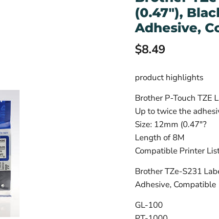
(0.47"), Bla
Adhesive, C
Current price
$8.49
product highlights
Brother P-Touch TZE L
Up to twice the adhes
Size: 12mm (0.47"?
Length of 8M
Compatible Printer Lis
Brother TZe-S231 Labe
Adhesive, Compatible
GL-100
PT-1000