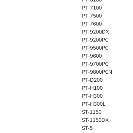
PT-7100
PT-7500
PT-7600
PT-9200DX
PT-9200PC
PT-9500PC
PT-9600
PT-9700PC
PT-9800PCN
PT-D200
PT-H100
PT-H300
PT-H300LI
ST-1150
ST-1150DX
ST-5