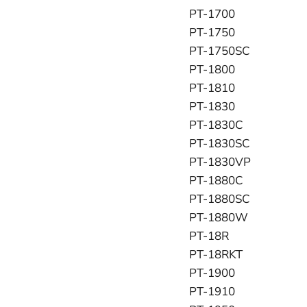
PT-1700
PT-1750
PT-1750SC
PT-1800
PT-1810
PT-1830
PT-1830C
PT-1830SC
PT-1830VP
PT-1880C
PT-1880SC
PT-1880W
PT-18R
PT-18RKT
PT-1900
PT-1910