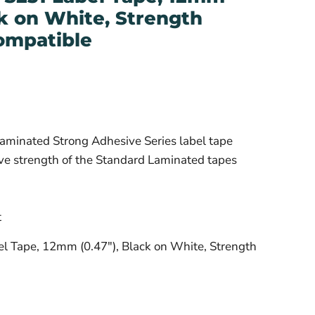
ck on White, Strength
ompatible
aminated Strong Adhesive Series label tape
ive strength of the Standard Laminated tapes
t
l Tape, 12mm (0.47"), Black on White, Strength