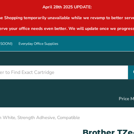
April 28th 2025 UPDATE:
ne Shopping temporarily unavailable while we revamp to better serve
rve your office needs even better. We will update once we progress
G SOON!)
Everyday Office Supplies
Price 
n White, Strength Adhesive, Compatible
Brother TZe