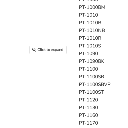
PT-1000BM
PT-1010
PT-1010B
PT-1010NB
PT-1010R
PT-1010S
Click to expand
PT-1090
PT-1090BK
PT-1100
PT-1100SB
PT-1100SBVP
PT-1100ST
PT-1120
PT-1130
PT-1160
PT-1170