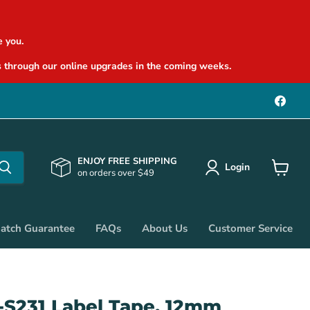
 you.
 through our online upgrades in the coming weeks.
Find
us
on
Face
ENJOY FREE SHIPPING
Login
on orders over $49
View
cart
Match Guarantee
FAQs
About Us
Customer Service
-S231 Label Tape, 12mm