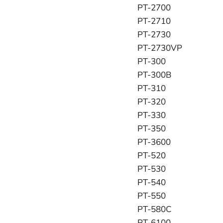
PT-2700
PT-2710
PT-2730
PT-2730VP
PT-300
PT-300B
PT-310
PT-320
PT-330
PT-350
PT-3600
PT-520
PT-530
PT-540
PT-550
PT-580C
PT-6100