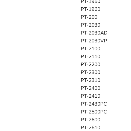
PT-1950
PT-1960
PT-200
PT-2030
PT-2030AD
PT-2030VP
PT-2100
PT-2110
PT-2200
PT-2300
PT-2310
PT-2400
PT-2410
PT-2430PC
PT-2500PC
PT-2600
PT-2610