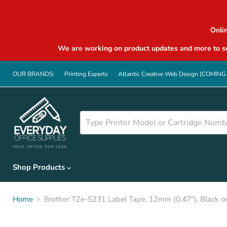
Onli
We are working on product updates and more to se
OUR BRANDS:
Printing Experts
Atlantic Creative Web Design (COMIN
Shop Products
Home
Brother TZe-S231 Label Tape, 12mm (0.47"), Black o