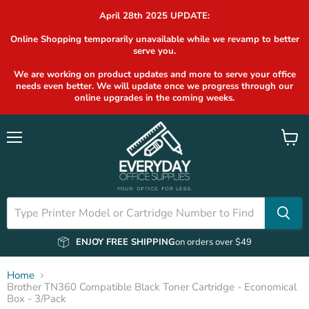
April 28th 2025 UPDATE:
Online Shopping temporarily unavailable while we revamp to better
serve you.
We are working on product updates and more to serve your office
needs even better. We will update once we progress through our
online upgrades in the coming weeks.
Menu
View
cart
ENJOY FREE SHIPPING
on orders over $49
Home
Brother TN360 Compatible Black Toner Cartridge - Economical
Box - 3/Pack