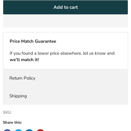
Add to cart
Price Match Guarantee
If you found a lower price elsewhere, let us know and
we'll match it!
Return Policy
Shipping
SKU
Share this: