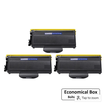
Tap to zoom