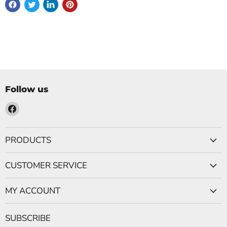
Follow us
Find
us
on
PRODUCTS
Facebook
CUSTOMER SERVICE
MY ACCOUNT
SUBSCRIBE