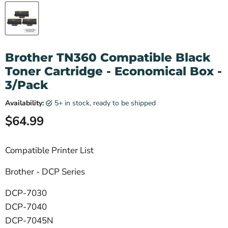
Brother TN360 Compatible Black
Toner Cartridge - Economical Box -
3/Pack
Availability:
5+ in stock, ready to be shipped
Current price
$64.99
Compatible Printer List
Brother - DCP Series
DCP-7030
DCP-7040
DCP-7045N