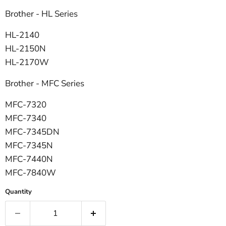
Brother - HL Series
HL-2140
HL-2150N
HL-2170W
Brother - MFC Series
MFC-7320
MFC-7340
MFC-7345DN
MFC-7345N
MFC-7440N
MFC-7840W
Quantity