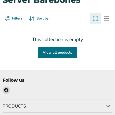
Filters
Sort by
This collection is empty
View all products
Follow us
Find
us
on
PRODUCTS
Facebook