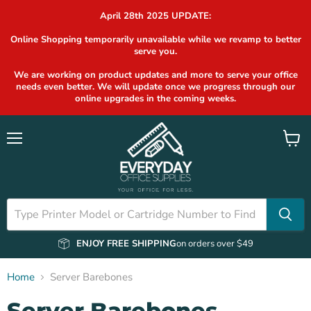
April 28th 2025 UPDATE:
Online Shopping temporarily unavailable while we revamp to better
serve you.
We are working on product updates and more to serve your office
needs even better. We will update once we progress through our
online upgrades in the coming weeks.
Menu
View
cart
ENJOY FREE SHIPPING
on orders over $49
Home
Server Barebones
Server Barebones