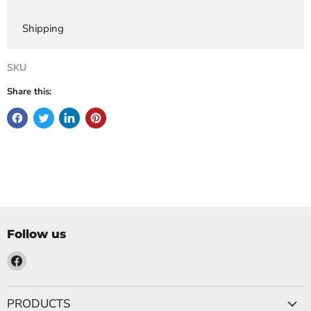
Shipping
SKU
Share this:
Follow us
Find
us
on
PRODUCTS
Facebook