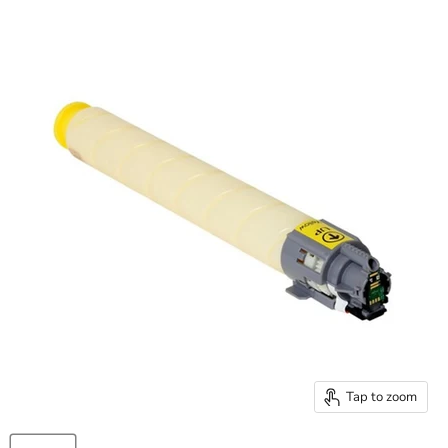
Tap to zoom