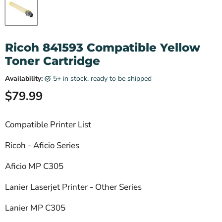
Ricoh 841593 Compatible Yellow
Toner Cartridge
Availability:
5+ in stock, ready to be shipped
Current price
$79.99
Compatible Printer List
Ricoh - Aficio Series
Aficio MP C305
Lanier Laserjet Printer - Other Series
Lanier MP C305