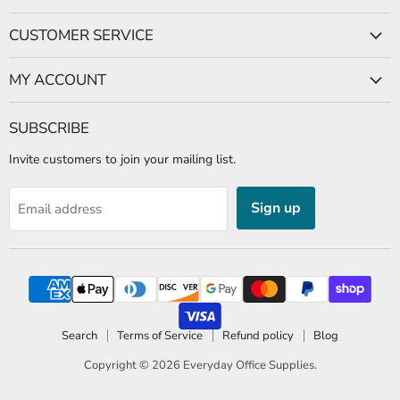
CUSTOMER SERVICE
MY ACCOUNT
SUBSCRIBE
Invite customers to join your mailing list.
Sign up
Email address
Search
Terms of Service
Refund policy
Blog
Copyright © 2026
Everyday Office Supplies
.