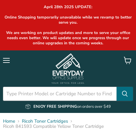
April 28th 2025 UPDATE:
Online Shopping temporarily unavailable while we revamp to better
serve you.
We are working on product updates and more to serve your office
needs even better. We will update once we progress through our
online upgrades in the coming weeks.
Menu
View
cart
ENJOY FREE SHIPPING
on orders over $49
Home
Ricoh Toner Cartridges
Ricoh 841593 Compatible Yellow Toner Cartridge