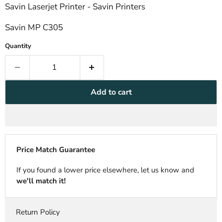
Savin Laserjet Printer - Savin Printers
Savin MP C305
Quantity
Add to cart
Price Match Guarantee
If you found a lower price elsewhere, let us know and
we'll match it!
Return Policy