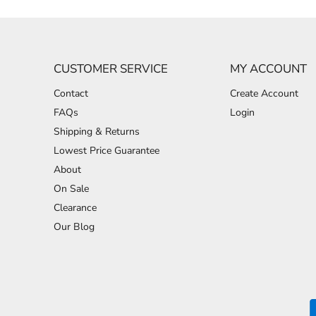
CUSTOMER SERVICE
MY ACCOUNT
Contact
Create Account
FAQs
Login
Shipping & Returns
Lowest Price Guarantee
About
On Sale
Clearance
Our Blog