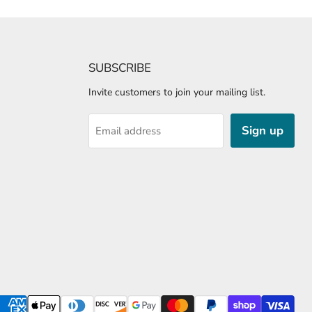
SUBSCRIBE
Invite customers to join your mailing list.
Sign up
Email address