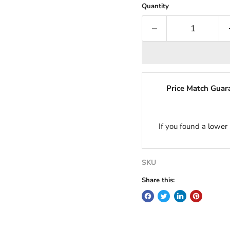
Quantity
Price Match Guar
If you found a lower
SKU
Share this: