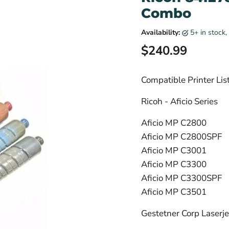
Combo
Availability:
5+ in stock
Current price
$240.99
Compatible Printer Lis
Ricoh - Aficio Series
Aficio MP C2800
Aficio MP C2800SPF
Aficio MP C3001
Aficio MP C3300
Aficio MP C3300SPF
Aficio MP C3501
Gestetner Corp Laserjet