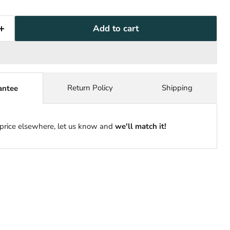
Add to cart
Return Policy
Shipping
antee
 price elsewhere, let us know and
we'll match it!