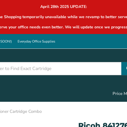
April 28th 2025 UPDATE:
ne Shopping temporarily unavailable while we revamp to better serve
rve your office needs even better. We will update once we progress
G SOON!)
Everyday Office Supplies
Price 
oner Cartridge Combo
Ricoh 84127