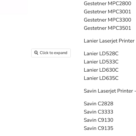
Gestetner MPC2800
Gestetner MPC3001
Gestetner MPC3300
Gestetner MPC3501
Lanier Laserjet Printer
Click to expand
Lanier LD528C
Lanier LD533C
Lanier LD630C
Lanier LD635C
Savin Laserjet Printer 
Savin C2828
Savin C3333
Savin C9130
Savin C9135