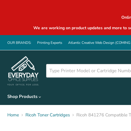
Onli
We are working on product updates and more to se
OUR BRANDS:
Printing Experts
Atlantic Creative Web Design (COMIN
Shop Products
Home
Ricoh Toner Cartridges
Ricoh 841276 Compatible T