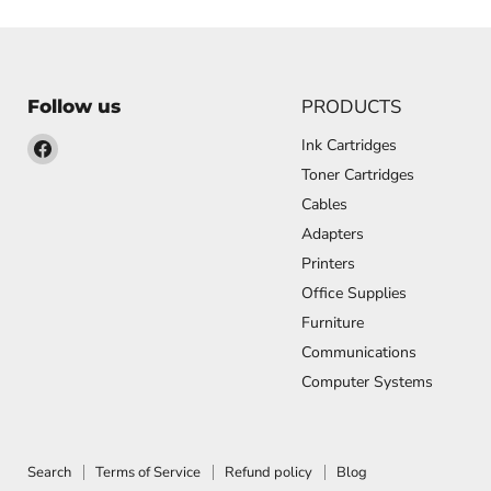
PRODUCTS
Follow us
Find
Ink Cartridges
us
Toner Cartridges
on
Cables
Facebook
Adapters
Printers
Office Supplies
Furniture
Communications
Computer Systems
Search
Terms of Service
Refund policy
Blog