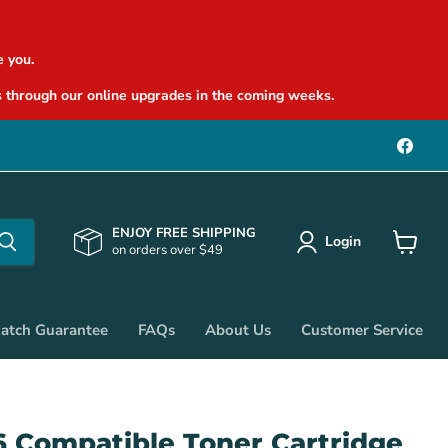
 you.
 through our online upgrades in the coming weeks.
Find
us
on
Face
ENJOY FREE SHIPPING
Login
on orders over $49
View
cart
Match Guarantee
FAQs
About Us
Customer Service
6 Compatible Toner Cartridge