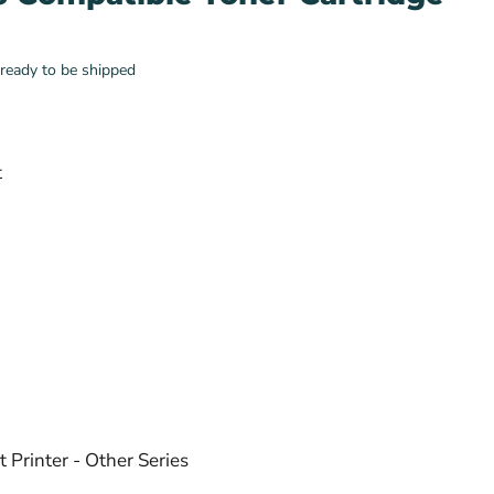
, ready to be shipped
t
 Printer - Other Series