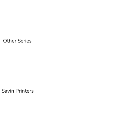
 - Other Series
- Savin Printers