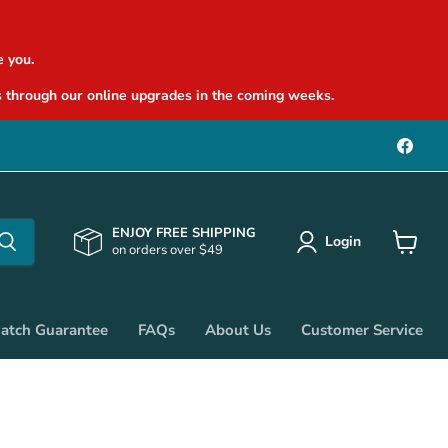
 you.
 through our online upgrades in the coming weeks.
Find
us
on
Face
ENJOY FREE SHIPPING
Login
on orders over $49
View
cart
Match Guarantee
FAQs
About Us
Customer Service