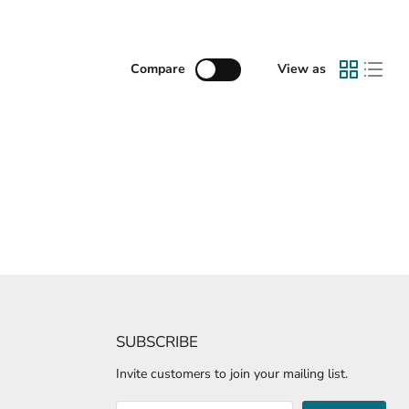
Compare
View as
SUBSCRIBE
Invite customers to join your mailing list.