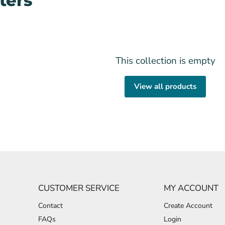
ters
This collection is empty
View all products
CUSTOMER SERVICE
MY ACCOUNT
Contact
Create Account
FAQs
Login