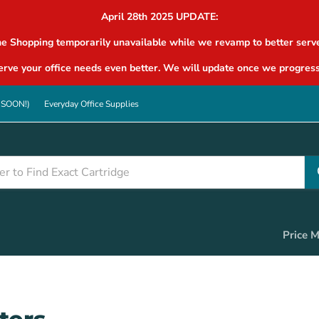
April 28th 2025 UPDATE:
ne Shopping temporarily unavailable while we revamp to better serve
rve your office needs even better. We will update once we progress
G SOON!)
Everyday Office Supplies
Price 