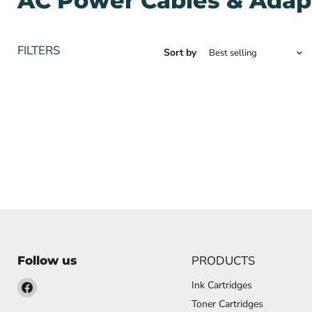
AC Power Cables & Adap
FILTERS
Sort by
PRODUCTS
Follow us
Find
Ink Cartridges
us
Toner Cartridges