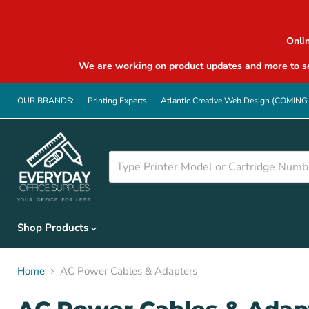
Onli
We are working on product updates and more to se
OUR BRANDS:
Printing Experts
Atlantic Creative Web Design (COMIN
Shop Products
Home
AC Power Cables & Adapters