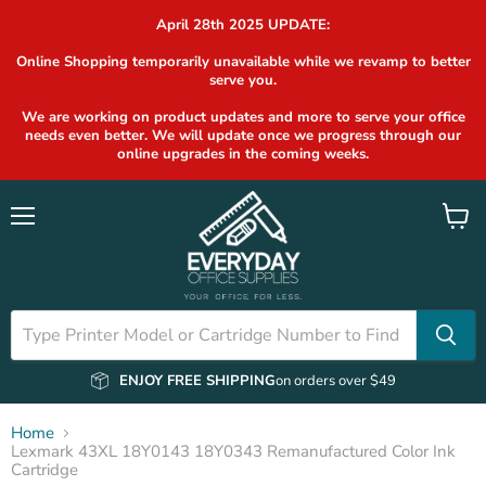
April 28th 2025 UPDATE:
Online Shopping temporarily unavailable while we revamp to better
serve you.
We are working on product updates and more to serve your office
needs even better. We will update once we progress through our
online upgrades in the coming weeks.
Menu
View
cart
ENJOY FREE SHIPPING
on orders over $49
Home
Lexmark 43XL 18Y0143 18Y0343 Remanufactured Color Ink
Cartridge