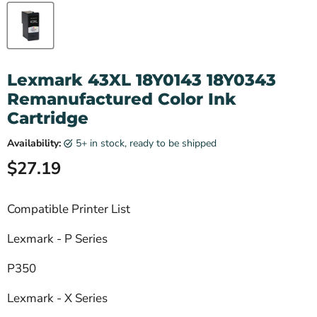
Lexmark 43XL 18Y0143 18Y0343
Remanufactured Color Ink
Cartridge
Availability:
5+ in stock, ready to be shipped
Current price
$27.19
Compatible Printer List
Lexmark - P Series
P350
Lexmark - X Series