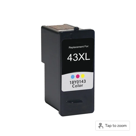
Tap to zoom