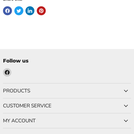
Follow us
Find
us
on
PRODUCTS
Facebook
CUSTOMER SERVICE
MY ACCOUNT