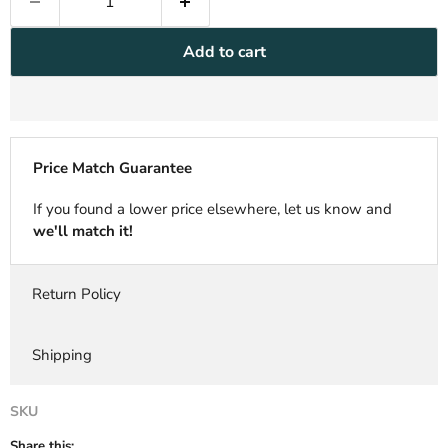
Add to cart
Price Match Guarantee
If you found a lower price elsewhere, let us know and
we'll match it!
Return Policy
Shipping
SKU
Share this: