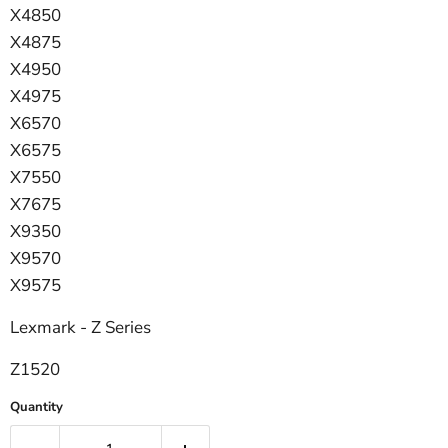
X4850
X4875
X4950
X4975
X6570
X6575
X7550
X7675
X9350
X9570
X9575
Lexmark - Z Series
Z1520
Quantity